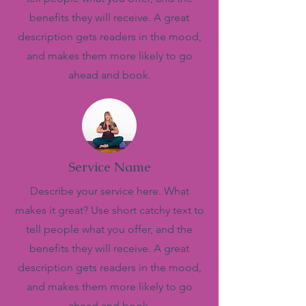
benefits they will receive. A great
description gets readers in the mood,
and makes them more likely to go
ahead and book.
Service Name
Describe your service here. What
makes it great? Use short catchy text to
tell people what you offer, and the
benefits they will receive. A great
description gets readers in the mood,
and makes them more likely to go
ahead and book.