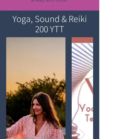
Yoga, Sound & Reiki
200 YTT