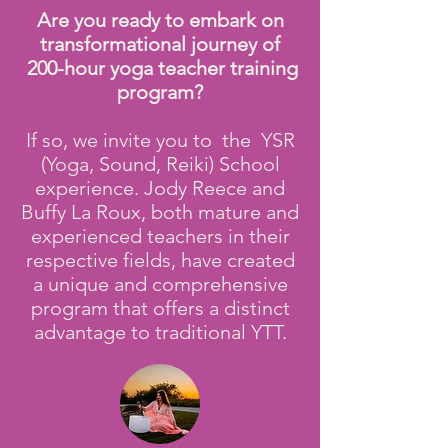
Are you ready to embark on
transformational journey of
200-hour yoga teacher training
program?
If so, we invite you to the YSR
(Yoga, Sound, Reiki) School
experience. Jody Reece and
Buffy La Roux, both mature and
experienced teachers in their
respective fields, have created
a unique and comprehensive
program that offers a distinct
advantage to traditional YTT.