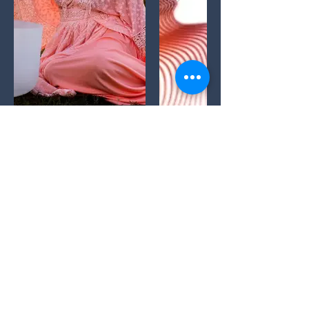
Buffy LaRoux,,
Yoga Sound Reiki TT
CYT/Reiki
Master/Sound Healer