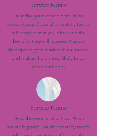
Service Name
Describe your service here. What
makes it great? Use short catchy text to
tell people what you offer, and the
benefits they will receive. A great
description gets readers in the mood,
and makes them more likely to go
ahead and book.
Service Name
Describe your service here. What
makes it great? Use short catchy text to
tell people what you offer, and the