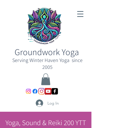
Groundwork Yoga
Serving Winter Haven Yoga since
2005
Log In
Yoga, Sound & Reiki 200 YTT