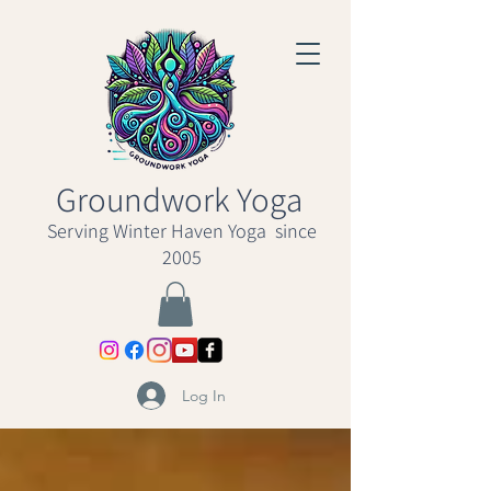
Groundwork Yoga
Serving Winter Haven Yoga since
2005
Log In